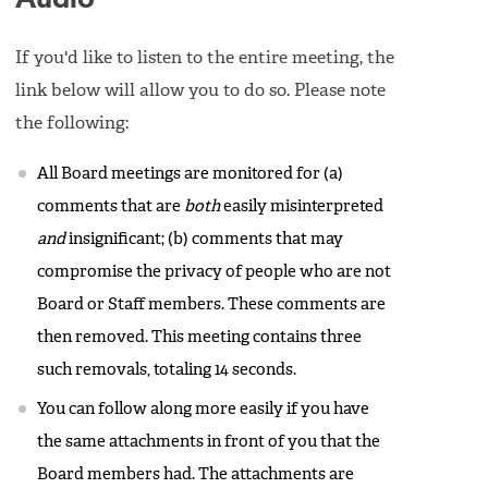
If you'd like to listen to the entire meeting, the
link below will allow you to do so. Please note
the following:
All Board meetings are monitored for (a)
comments that are
both
easily misinterpreted
and
insignificant; (b) comments that may
compromise the privacy of people who are not
Board or Staff members. These comments are
then removed. This meeting contains three
such removals, totaling 14 seconds.
You can follow along more easily if you have
the same attachments in front of you that the
Board members had. The attachments are