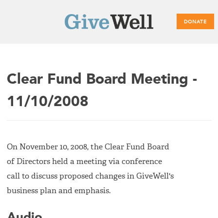
DONATE
Main
Clear Fund Board Meeting -
menu
11/10/2008
On November 10, 2008, the Clear Fund Board
of Directors held a meeting via conference
call to discuss proposed changes in GiveWell's
business plan and emphasis.
Audio