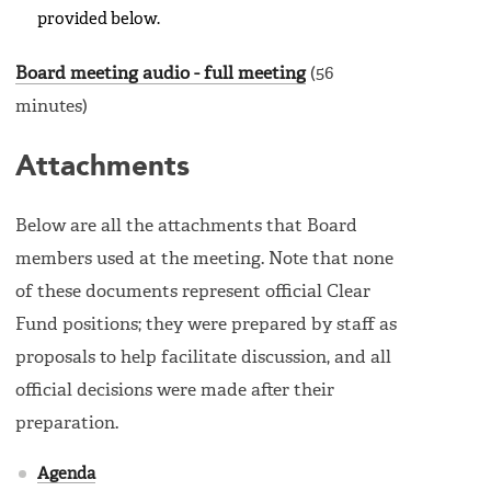
provided below.
Board meeting audio - full meeting
(56
minutes)
Attachments
Below are all the attachments that Board
members used at the meeting. Note that none
of these documents represent official Clear
Fund positions; they were prepared by staff as
proposals to help facilitate discussion, and all
official decisions were made after their
preparation.
Agenda