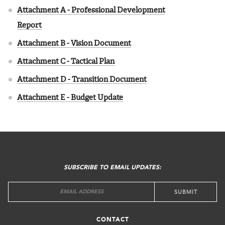
Attachment A - Professional Development
Report
Attachment B - Vision Document
Attachment C - Tactical Plan
Attachment D - Transition Document
Attachment E - Budget Update
FOOTER
MENU
SUBSCRIBE TO EMAIL UPDATES:
CONTACT