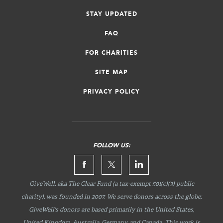
STAY UPDATED
FAQ
FOR CHARITIES
SITE MAP
PRIVACY POLICY
FOLLOW US:
GiveWell, aka The Clear Fund (a tax-exempt 501(c)(3) public
charity), was founded in 2007. We serve donors across the globe;
GiveWell's donors are based primarily in the United States,