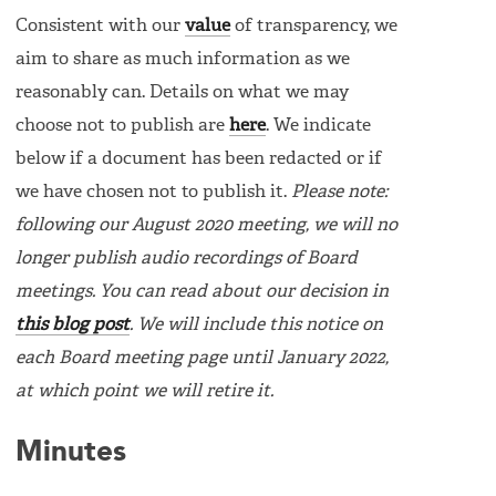
Consistent with our
value
of transparency, we
aim to share as much information as we
reasonably can. Details on what we may
choose not to publish are
here
. We indicate
below if a document has been redacted or if
we have chosen not to publish it.
Please note:
following our August 2020 meeting, we will no
longer publish audio recordings of Board
meetings. You can read about our decision in
this blog post
. We will include this notice on
each Board meeting page until January 2022,
at which point we will retire it.
Minutes