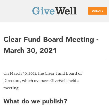
DONATE
Main
Clear Fund Board Meeting -
menu
March 30, 2021
On March 30, 2021, the Clear Fund Board of
Directors, which oversees GiveWell, held a
meeting.
What do we publish?