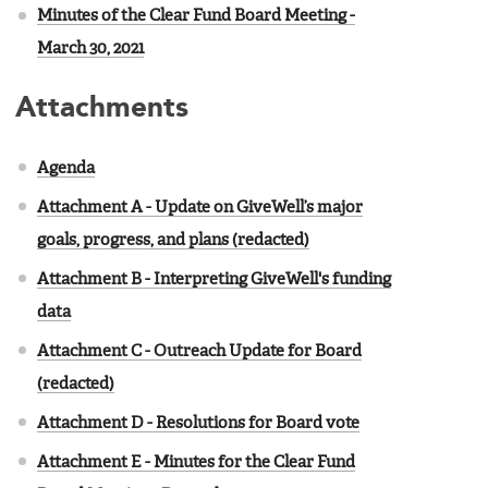
Minutes of the Clear Fund Board Meeting -
March 30, 2021
Attachments
Agenda
Attachment A - Update on GiveWell’s major
goals, progress, and plans (redacted)
Attachment B - Interpreting GiveWell's funding
data
Attachment C - Outreach Update for Board
(redacted)
Attachment D - Resolutions for Board vote
Attachment E - Minutes for the Clear Fund