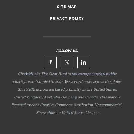
SITE MAP
PRIVACY POLICY
FOLLOW US:
GiveWell, aka The Clear Fund (a tax-exempt 501(c)(3) public
charity), was founded in 2007. We serve donors across the globe;
GiveWell's donors are based primarily in the United States,
United Kingdom, Australia, Germany, and Canada. This work is
licensed under a Creative Commons
Attribution-Noncommercial-
Share
alike 3.0 United States License