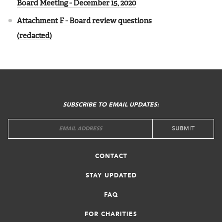
Board Meeting - December 15, 2020
Attachment F - Board review questions
(redacted)
FOOTER
MENU
SUBSCRIBE TO EMAIL UPDATES:
CONTACT
STAY UPDATED
FAQ
FOR CHARITIES