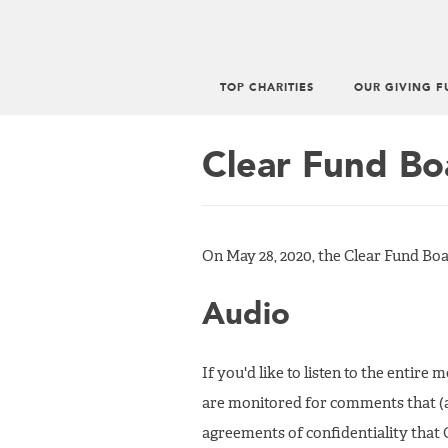
TOP CHARITIES
OUR GIVING F
Main
menu
Clear Fund Bo
On May 28, 2020, the Clear Fund Boa
Audio
If you'd like to listen to the entire
are monitored for comments that (
agreements of confidentiality that G