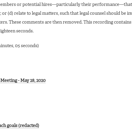
f members or potential hires—particularly their performance—that
; or (d) relate to legal matters, such that legal counsel should be i
ters. These comments are then removed. This recording contains
eighteen seconds.
minutes, 05 seconds)
Meeting - May 28, 2020
ch goals (redacted)