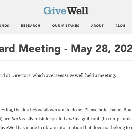
UNDS
RESEARCH
OUR MISTAKES
ABOUT
BLOG
ard Meeting - May 28, 20
rd of Directors, which oversees GiveWell, held a meeting.
 meeting, the link below allows you to do so. Please note that all B
a) are
both
easily misinterpreted
and
insignificant; (b) compromis
iveWell has made to obtain information that does not belong to it