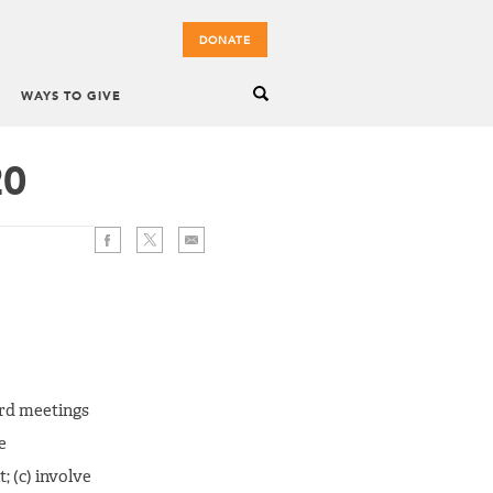
DONATE
WAYS TO GIVE
20
oard meetings
e
; (c) involve