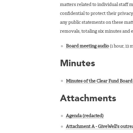
matters related to individual staf
confidential to protect their privacy
any public statements on these mat
removals, totaling six minutes and 
Board meeting audio
(1 hour, 13 
Minutes
Minutes of the Clear Fund Board 
Attachments
Agenda (redacted)
Attachment A - GiveWell's outrea