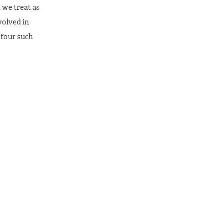
 we treat as
nvolved in
 four such