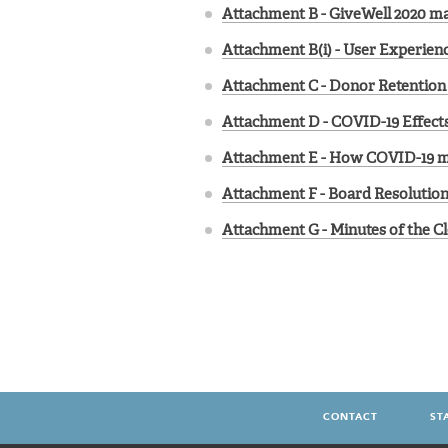
Attachment B - GiveWell 2020 ma
Attachment B(i) - User Experien
Attachment C - Donor Retention 
Attachment D - COVID-19 Effects
Attachment E - How COVID-19 mi
Attachment F - Board Resolution
Attachment G - Minutes of the Cl
CONTACT
ST
FOOTER
MENU