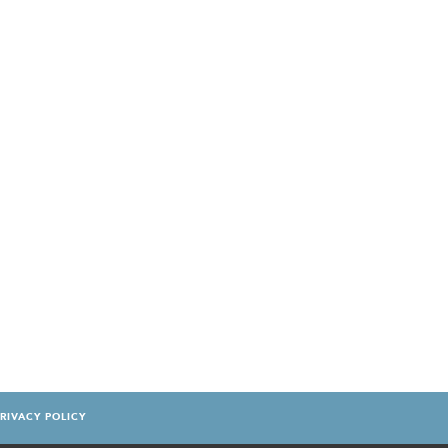
RIVACY POLICY