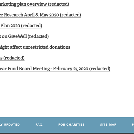
rketing plan overview (redacted)
ce Research April & May 2020 (redacted)
Plan 2020 (redacted)
 on GiveWell (redacted)
ght affect unrestricted donations
s (redacted)
ear Fund Board Meeting - February 27, 2020 (redacted)
AY UPDATED
FAQ
FOR CHARITIES
SITE MAP
P