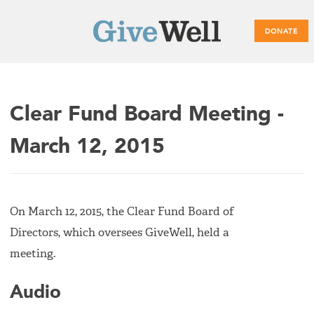
DONATE
Main
Clear Fund Board Meeting -
menu
March 12, 2015
On March 12, 2015, the Clear Fund Board of
Directors, which oversees GiveWell, held a
meeting.
Audio