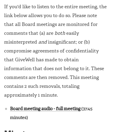
If you'd like to listen to the entire meeting, the
link below allows you to do so. Please note
that all Board meetings are monitored for
comments that (a) are
both
easily
misinterpreted
and
insignificant; or (b)
compromise agreements of confidentiality
that GiveWell has made to obtain
information that does not belong to it. These
comments are then removed. This meeting
contains 2 such removals, totaling
approximately 1 minute.
Board meeting audio - full meeting
(37:45
minutes)