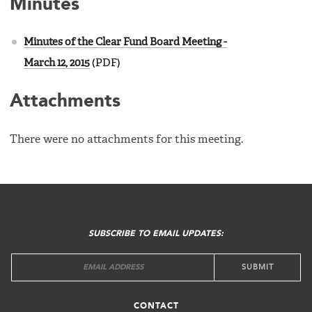
Minutes
Minutes of the Clear Fund Board Meeting -
March 12, 2015
(PDF)
Attachments
There were no attachments for this meeting.
FOOTER
MENU
SUBSCRIBE TO EMAIL UPDATES:
CONTACT