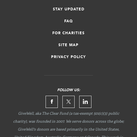
STAY UPDATED
FAQ
FOR CHARITIES
SITE MAP
PRIVACY POLICY
FOLLOW US:
GiveWell, aka The Clear Fund (a tax-exempt 501(c)(3) public
charity), was founded in 2007. We serve donors across the globe;
GiveWell's donors are based primarily in the United States,