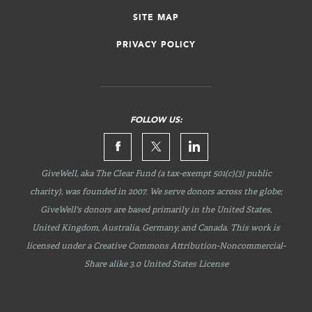
SITE MAP
PRIVACY POLICY
FOLLOW US:
GiveWell, aka The Clear Fund (a tax-exempt 501(c)(3) public
charity), was founded in 2007. We serve donors across the globe;
GiveWell's donors are based primarily in the United States,
United Kingdom, Australia, Germany, and Canada. This work is
licensed under a Creative Commons
Attribution-Noncommercial-
Share
alike 3.0 United States License