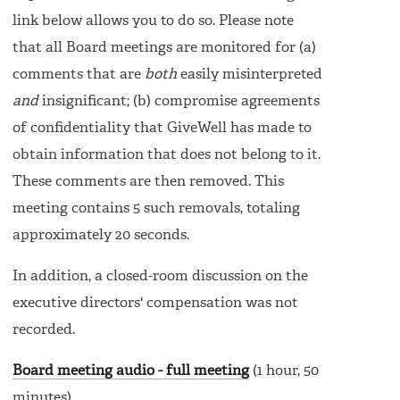
link below allows you to do so. Please note
that all Board meetings are monitored for (a)
comments that are
both
easily misinterpreted
and
insignificant; (b) compromise agreements
of confidentiality that GiveWell has made to
obtain information that does not belong to it.
These comments are then removed. This
meeting contains 5 such removals, totaling
approximately 20 seconds.
In addition, a closed-room discussion on the
executive directors' compensation was not
recorded.
Board meeting audio - full meeting
(1 hour, 50
minutes)