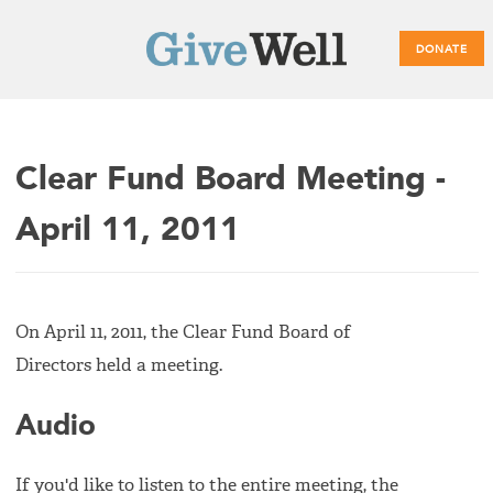
DONATE
Main
Clear Fund Board Meeting -
menu
April 11, 2011
On April 11, 2011, the Clear Fund Board of
Directors held a meeting.
Audio
If you'd like to listen to the entire meeting, the