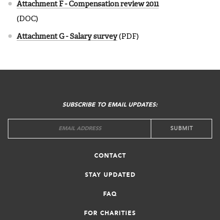
Attachment F - Compensation review 2011
(DOC)
Attachment G - Salary survey
(PDF)
FOOTER
MENU
SUBSCRIBE TO EMAIL UPDATES:
CONTACT
STAY UPDATED
FAQ
FOR CHARITIES