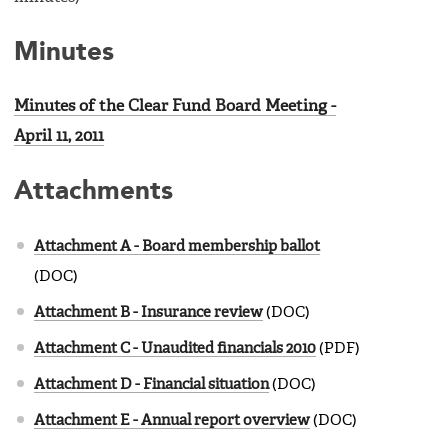
Minutes
Minutes of the Clear Fund Board Meeting -
April 11, 2011
Attachments
Attachment A - Board membership ballot
(DOC)
Attachment B - Insurance review
(DOC)
Attachment C - Unaudited financials 2010
(PDF)
Attachment D - Financial situation
(DOC)
Attachment E - Annual report overview
(DOC)