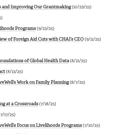
ves and Improving Our Grantmaking
(10/29/25)
5)
lihoods Programs
(9/23/25)
View of Foreign Aid Cuts with CHAI’s CEO
(9/11/25)
Foundations of Global Health Data
(8/21/25)
act
(8/13/25)
veWell’s Work on Family Planning
(8/7/25)
ing at a Crossroads
(7/18/25)
7/17/25)
veWell’s Focus on Livelihoods Programs
(7/10/25)