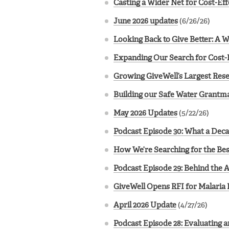
Casting a Wider Net for Cost-Ef
June 2026 updates
(6/26/26)
Looking Back to Give Better: A 
Expanding Our Search for Cost-
Growing GiveWell’s Largest Rese
Building our Safe Water Grantma
May 2026 Updates
(5/22/26)
Podcast Episode 30: What a Deca
How We’re Searching for the Bes
Podcast Episode 29: Behind the 
GiveWell Opens RFI for Malaria 
April 2026 Update
(4/27/26)
Podcast Episode 28: Evaluating 