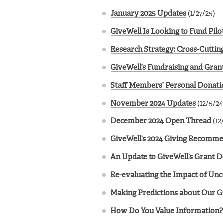
January 2025 Updates
(1/27/25)
GiveWell Is Looking to Fund Pil
Research Strategy: Cross-Cuttin
GiveWell’s Fundraising and Gran
Staff Members’ Personal Donatio
November 2024 Updates
(12/5/24
December 2024 Open Thread
(12
GiveWell’s 2024 Giving Recomm
An Update to GiveWell’s Grant 
Re-evaluating the Impact of Unc
Making Predictions about Our G
How Do You Value Information?