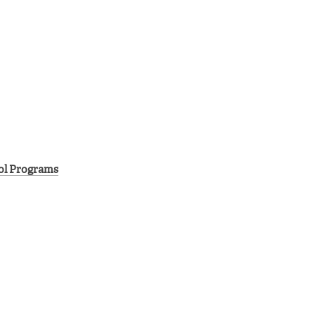
rol Programs