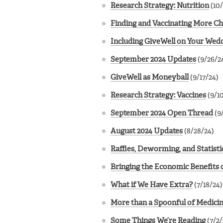
Research Strategy: Nutrition
(10/
Finding and Vaccinating More Ch
Including GiveWell on Your Wedd
September 2024 Updates
(9/26/2
GiveWell as Moneyball
(9/17/24)
Research Strategy: Vaccines
(9/1
September 2024 Open Thread
(9
August 2024 Updates
(8/28/24)
Raffles, Deworming, and Statisti
Bringing the Economic Benefits o
What if We Have Extra?
(7/18/24)
More than a Spoonful of Medici
Some Things We’re Reading
(7/2/