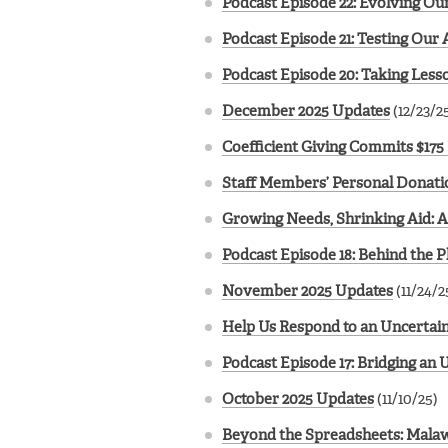
Podcast Episode 22: Evolving Ou
Podcast Episode 21: Testing Our
Podcast Episode 20: Taking Lesso
December 2025 Updates
(12/23/2
Coefficient Giving Commits $175 
Staff Members’ Personal Donatio
Growing Needs, Shrinking Aid: 
Podcast Episode 18: Behind the
November 2025 Updates
(11/24/2
Help Us Respond to an Uncertain
Podcast Episode 17: Bridging an
October 2025 Updates
(11/10/25)
Beyond the Spreadsheets: Malawi 