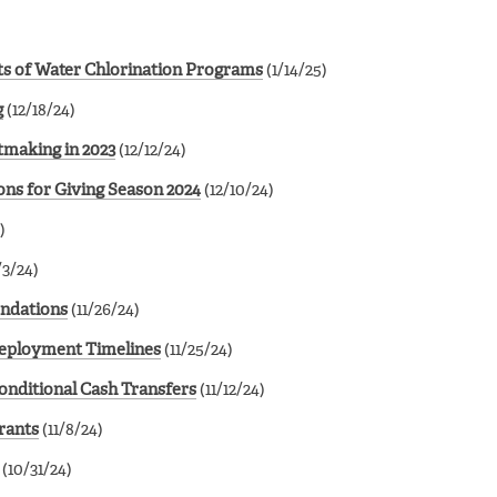
ots of Water Chlorination Programs
(1/14/25)
g
(12/18/24)
tmaking in 2023
(12/12/24)
ns for Giving Season 2024
(12/10/24)
)
/3/24)
endations
(11/26/24)
Deployment Timelines
(11/25/24)
onditional Cash Transfers
(11/12/24)
rants
(11/8/24)
(10/31/24)