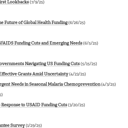
irst Lookbacks
(7/9/25)
he Future of Global Health Funding
(6/26/25)
IV/AIDS Funding Cuts and Emerging Needs
(6/5/25)
Governments Navigating US Funding Cuts
(5/15/25)
Effective Grants Amid Uncertainty
(4/23/25)
Urgent Needs in Seasonal Malaria Chemoprevention
(4/3/25)
5)
’s Response to USAID Funding Cuts
(3/20/25)
rantee Survey
(1/29/25)