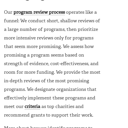
Our
program review process
operates like a
funnel: We conduct short, shallow reviews of
a large number of programs, then prioritize
more intensive reviews only for programs
that seem more promising. We assess how
promising a program seems based on
strength of evidence, cost-effectiveness, and
room for more funding. We provide the most
in-depth reviews of the most promising
programs. We designate organizations that
effectively implement these programs and
meet our
criteria
as top charities and
recommend grants to support their work.