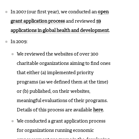
In 2007 (our first year), we conducted an
open
grant application process
and reviewed
59
applications in global health and development
.
In 2009:
We reviewed the websites of over 300
charitable organizations aiming to find ones
that either (a) implemented priority
programs (as we defined them at the time)
or (b) published, on their websites,
meaningful evaluations of their programs.
Details of this process are available
here
.
We conducted a grant application process
for organizations running economic