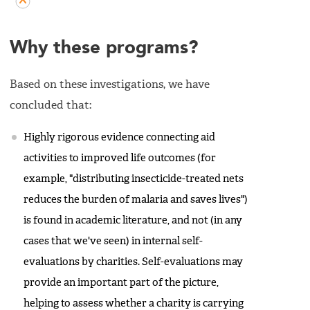
Why these programs?
Based on these investigations, we have
concluded that:
Highly rigorous evidence connecting aid
activities to improved life outcomes (for
example, "distributing insecticide-treated nets
reduces the burden of malaria and saves lives")
is found in academic literature, and not (in any
cases that we've seen) in internal self-
evaluations by charities. Self-evaluations may
provide an important part of the picture,
helping to assess whether a charity is carrying