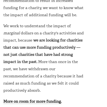
recommendation to result in increased
funding for a charity, we want to know what
the impact of additional funding will be.
We work to understand the impact of
marginal
dollars on a charity's activities and
impact, because
we are looking for charities
that can use more funding productively —
not just charities that have had strong
impact in the past.
More than once in the
past, we have withdrawn our
recommendation of a charity because it had
raised as much funding as we felt it could
productively absorb.
More on room for more funding.