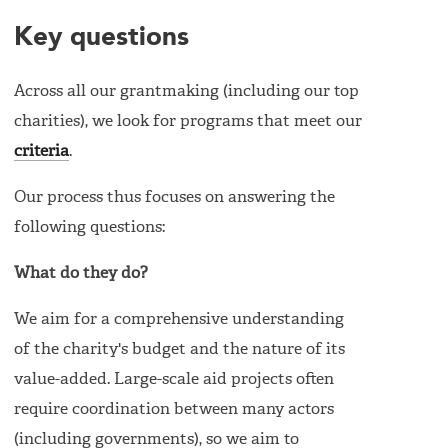
Key questions
Across all our grantmaking (including our top
charities), we look for programs that meet our
criteria
.
Our process thus focuses on answering the
following questions:
What do they do?
We aim for a comprehensive understanding
of the charity's budget and the nature of its
value-added. Large-scale aid projects often
require coordination between many actors
(including governments), so we aim to