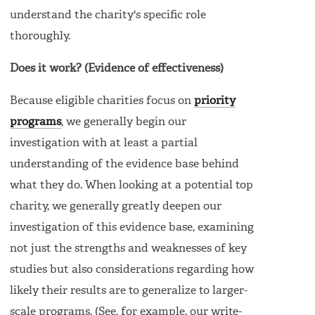
understand the charity's specific role
thoroughly.
Does it work? (Evidence of effectiveness)
Because eligible charities focus on
priority
programs
, we generally begin our
investigation with at least a partial
understanding of the evidence base behind
what they do. When looking at a potential top
charity, we generally greatly deepen our
investigation of this evidence base, examining
not just the strengths and weaknesses of key
studies but also considerations regarding how
likely their results are to generalize to larger-
scale programs. (See, for example, our write-