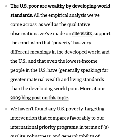
The U.S. poor are wealthy by developing-world
standards.
All the empirical analysis we've
come across, as well as the qualitative
observations we've made on
site visits
, support
the conclusion that "poverty" has very
different meanings in the developed world and
the U.S., and that even the lowest-income
people in the U.S. have (generally speaking) far
greater material wealth and living standards
than the developing-world poor. More at our
2009 blog post on this topic.
We haven't found any U.S. poverty-targeting
intervention that compares favorably to our
international
priority programs
, in terms of (a)
quality, robustness, and generalizability of