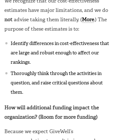
We recognize that our cost-effectiveness
estimates have major limitations, and we do
not
advise taking them literally. (
More
.) The
purpose of these estimates is to:
Identify differences in cost-effectiveness that
are large and robust enough to affect our
rankings.
Thoroughly think through the activities in
question, and raise critical questions about
them.
How will additional funding impact the
organization? (Room for more funding)
Because we expect GiveWell’s