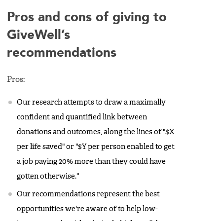
Pros and cons of giving to
GiveWell’s
recommendations
Pros:
Our research attempts to draw a maximally
confident and quantified link between
donations and outcomes, along the lines of "$X
per life saved" or "$Y per person enabled to get
a job paying 20% more than they could have
gotten otherwise."
Our recommendations represent the best
opportunities we're aware of to help low-