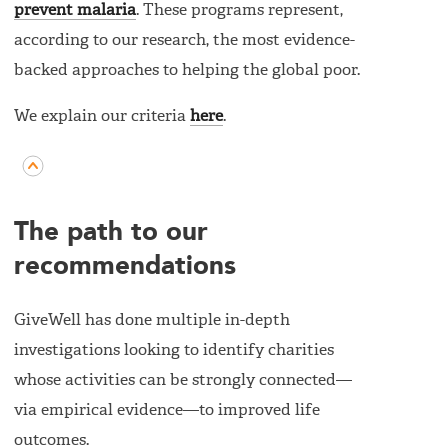
prevent malaria
. These programs represent,
according to our research, the most evidence-
backed approaches to helping the global poor.
We explain our criteria
here
.
The path to our
recommendations
GiveWell has done multiple in-depth
investigations looking to identify charities
whose activities can be strongly connected—
via empirical evidence—to improved life
outcomes.