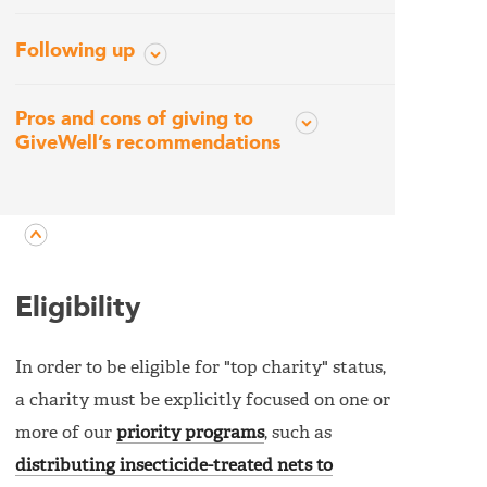
Following up
Pros and cons of giving to
GiveWell’s recommendations
Eligibility
In order to be eligible for "top charity" status,
a charity must be explicitly focused on one or
more of our
priority programs
, such as
distributing insecticide-treated nets to