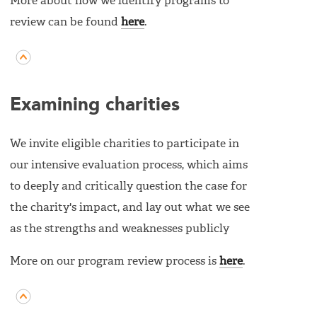
More about how we identify programs to
review can be found
here
.
Examining charities
We invite eligible charities to participate in
our intensive evaluation process, which aims
to deeply and critically question the case for
the charity's impact, and lay out what we see
as the strengths and weaknesses publicly
More on our program review process is
here
.