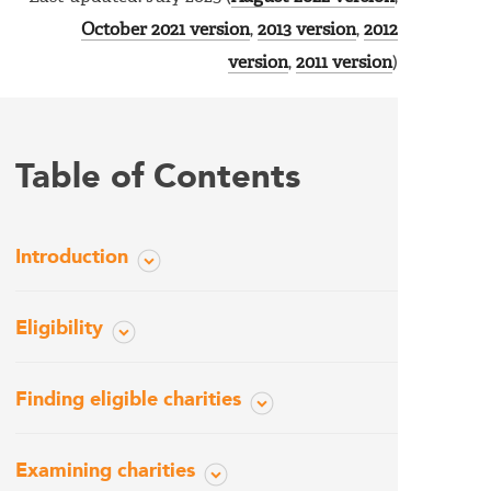
October 2021 version
,
2013 version
,
2012
version
,
2011 version
)
Table of Contents
Introduction
Eligibility
Finding eligible charities
Examining charities