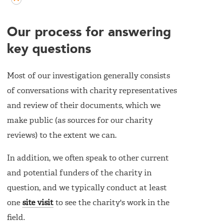
Our process for answering
key questions
Most of our investigation generally consists
of conversations with charity representatives
and review of their documents, which we
make public (as sources for our charity
reviews) to the extent we can.
In addition, we often speak to other current
and potential funders of the charity in
question, and we typically conduct at least
one
site visit
to see the charity's work in the
field.