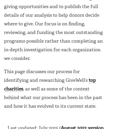
giving opportunities and to publish the full
details of our analysis to help donors decide
where to give. Our focus is on finding,
reviewing, and funding the most outstanding
programs possible rather than completing an
in-depth investigation for each organization
we consider.
This page discusses our process for
identifying and researching GiveWell’s
top
charities
, as well as some of the context
behind what our process has been in the past
and how it has evolved to its current state.
Last updated: July 2025 (
August 2022 version
,