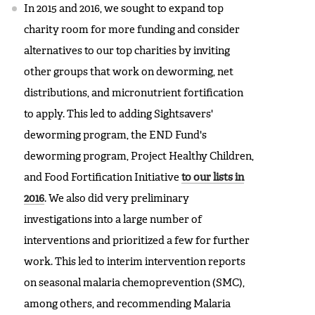
In 2015 and 2016, we sought to expand top
charity room for more funding and consider
alternatives to our top charities by inviting
other groups that work on deworming, net
distributions, and micronutrient fortification
to apply. This led to adding Sightsavers'
deworming program, the END Fund's
deworming program, Project Healthy Children,
and Food Fortification Initiative
to our lists in
2016
. We also did very preliminary
investigations into a large number of
interventions and prioritized a few for further
work. This led to interim intervention reports
on seasonal malaria chemoprevention (SMC),
among others, and recommending Malaria