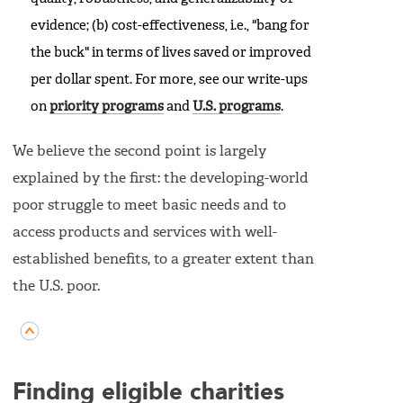
evidence; (b) cost-effectiveness, i.e., "bang for
the buck" in terms of lives saved or improved
per dollar spent. For more, see our write-ups
on
priority programs
and
U.S. programs
.
We believe the second point is largely
explained by the first: the developing-world
poor struggle to meet basic needs and to
access products and services with well-
established benefits, to a greater extent than
the U.S. poor.
Finding eligible charities