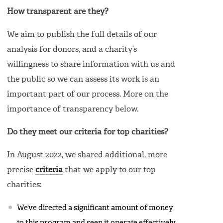
How transparent are they?
We aim to publish the full details of our
analysis for donors, and a charity’s
willingness to share information with us and
the public so we can assess its work is an
important part of our process. More on the
importance of transparency below.
Do they meet our criteria for top charities?
In August 2022, we shared additional, more
precise
criteria
that we apply to our top
charities:
We’ve directed a significant amount of money
to this program and seen it operate effectively