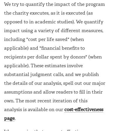
We try to quantify the impact of the program
the charity executes, as it is executed (as
opposed to in academic studies). We quantify
impact using a variety of different measures,
including "cost per life saved" (when
applicable) and "financial benefits to
recipients per dollar spent by donors" (when
applicable). These estimates involve
substantial judgment calls, and we publish
the details of our analysis, spell out our major
assumptions and allow readers to fill in their
own. The most recent iteration of this
analysis is available on our
cost-effectiveness
page
.