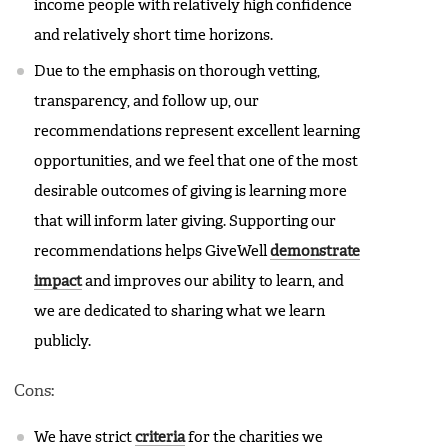
income people with relatively high confidence
and relatively short time horizons.
Due to the emphasis on thorough vetting,
transparency, and follow up, our
recommendations represent excellent learning
opportunities, and we feel that one of the most
desirable outcomes of giving is learning more
that will inform later giving. Supporting our
recommendations helps GiveWell
demonstrate
impact
and improves our ability to learn, and
we are dedicated to sharing what we learn
publicly.
Cons:
We have strict
criteria
for the charities we