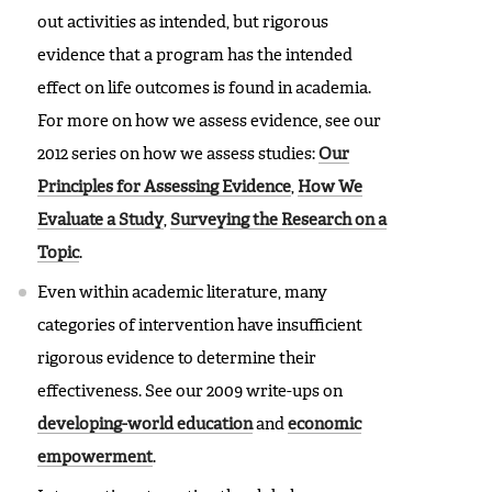
out activities as intended, but rigorous
evidence that a program has the intended
effect on life outcomes is found in academia.
For more on how we assess evidence, see our
2012 series on how we assess studies:
Our
Principles for Assessing Evidence
,
How We
Evaluate a Study
,
Surveying the Research on a
Topic
.
Even within academic literature, many
categories of intervention have insufficient
rigorous evidence to determine their
effectiveness. See our 2009 write-ups on
developing-world education
and
economic
empowerment
.