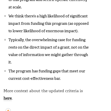
at scale.
We think there’s a high likelihood of significant
impact from funding this program (as opposed
to lower likelihood of enormous impact).
Typically, the overwhelming case for funding
rests on the direct impact of a grant, not on the
value of information we might gather through
it.
The program has funding gaps that meet our
current cost-effectiveness bar.
More context about the updated criteria is
here
.