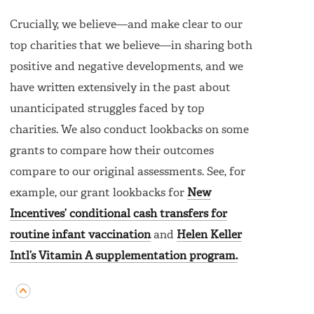
Crucially, we believe—and make clear to our
top charities that we believe—in sharing both
positive and negative developments, and we
have written extensively in the past about
unanticipated struggles faced by top
charities. We also conduct lookbacks on some
grants to compare how their outcomes
compare to our original assessments. See, for
example, our grant lookbacks for
New
Incentives’ conditional cash transfers for
routine infant vaccination
and
Helen Keller
Intl’s Vitamin A supplementation program.