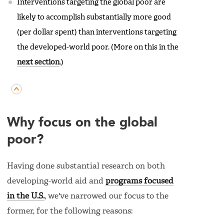
Interventions targeting the global poor are
likely to accomplish substantially more good
(per dollar spent) than interventions targeting
the developed-world poor. (More on this in the
next section
.)
Why focus on the global
poor?
Having done substantial research on both
developing-world aid and
programs focused
in the U.S.
, we've narrowed our focus to the
former, for the following reasons: