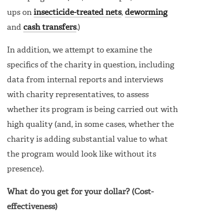
ups on
insecticide-treated nets
,
deworming
and
cash transfers
.)
In addition, we attempt to examine the
specifics of the charity in question, including
data from internal reports and interviews
with charity representatives, to assess
whether its program is being carried out with
high quality (and, in some cases, whether the
charity is adding substantial value to what
the program would look like without its
presence).
What do you get for your dollar? (Cost-
effectiveness)