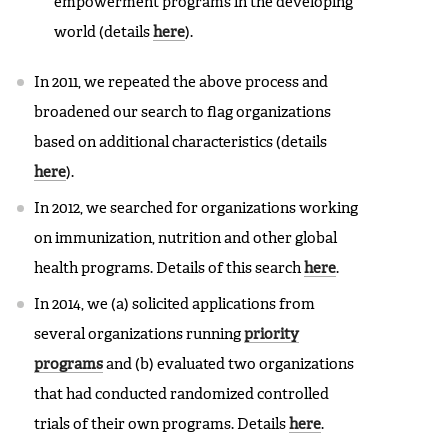
empowerment programs in the developing
world (details
here
).
In 2011, we repeated the above process and
broadened our search to flag organizations
based on additional characteristics (details
here
).
In 2012, we searched for organizations working
on immunization, nutrition and other global
health programs. Details of this search
here
.
In 2014, we (a) solicited applications from
several organizations running
priority
programs
and (b) evaluated two organizations
that had conducted randomized controlled
trials of their own programs. Details
here
.