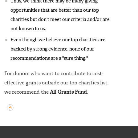
Thus, we think there may be many giving
opportunities that are better than our top
charities but don't meet our criteria and/or are
not known to us.
Even though we believe our top charities are
backed by strong evidence, none of our
recommendations are a "sure thing."
For donors who want to contribute to cost-
effective grants outside our top charities list,
we recommend the
All Grants Fund
.
FOOTER