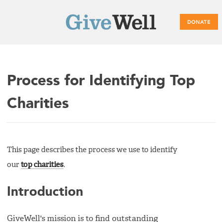
DONATE
Main
Process for Identifying Top
menu
Charities
This page describes the process we use to identify
our
top charities
.
Introduction
GiveWell's mission is to find outstanding