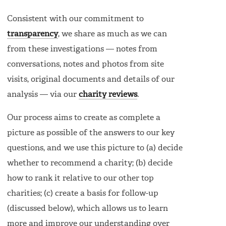
Consistent with our commitment to
transparency
, we share as much as we can
from these investigations — notes from
conversations, notes and photos from site
visits, original documents and details of our
analysis — via our
charity reviews
.
Our process aims to create as complete a
picture as possible of the answers to our key
questions, and we use this picture to (a) decide
whether to recommend a charity; (b) decide
how to rank it relative to our other top
charities; (c) create a basis for follow-up
(discussed below), which allows us to learn
more and improve our understanding over