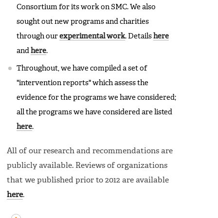
Consortium for its work on SMC. We also
sought out new programs and charities
through our
experimental work
. Details
here
and
here
.
Throughout, we have compiled a set of
"intervention reports" which assess the
evidence for the programs we have considered;
all the programs we have considered are listed
here
.
All of our research and recommendations are
publicly available. Reviews of organizations
that we published prior to 2012 are available
here
.