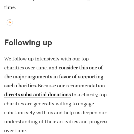
time.
Following up
We follow up intensively with our top
charities over time, and
consider this one of
the major arguments in favor of supporting
such charities.
Because our recommendation
directs substantial donations
to a charity, top
charities are generally willing to engage
substantively with us and help us deepen our
understanding of their activities and progress
over time.