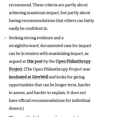
recommend. These criteria are partly about
achieving maximum impact, but partly about
having recommendations that others can fairly
easily be confident in.
Seeking strong evidence and a
straightforward, documented case for impact
can be in tension with maximizing impact, as
argued at
this post
by the
Open Philanthropy
Project
. (The Open Philanthropy Project was
incubated at GiveWell
and looks for giving
opportunities that can be longer term, harder
to assess, and harder to explain. It does not
have official recommendations for individual
donors.)